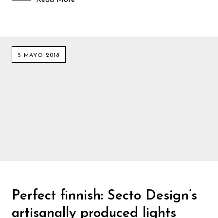
5 MAYO 2018
Perfect finnish: Secto Design’s
artisanally produced lights