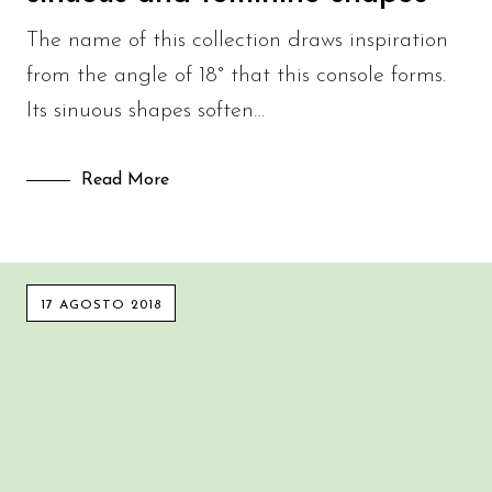
The name of this collection draws inspiration
from the angle of 18° that this console forms.
Its sinuous shapes soften…
Read More
17 AGOSTO 2018