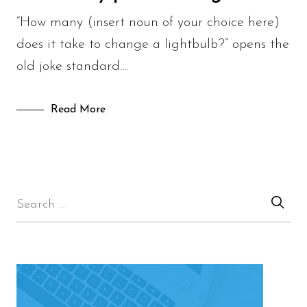
“How many (insert noun of your choice here)
does it take to change a lightbulb?” opens the
old joke standard.…
Read More