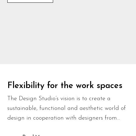
Flexibility for the work spaces
The Design Studio’s vision is to create a
sustainable, functional and aesthetic world of
design in cooperation with designers from…