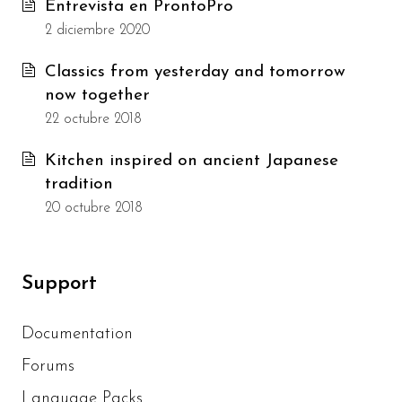
Entrevista en ProntoPro
2 diciembre 2020
Classics from yesterday and tomorrow
now together
22 octubre 2018
Kitchen inspired on ancient Japanese
tradition
20 octubre 2018
Support
Documentation
Forums
Language Packs