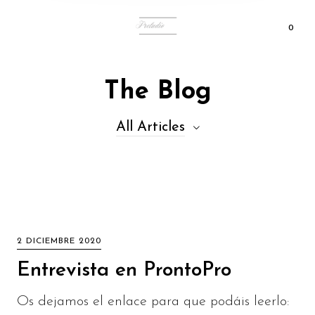
0
The Blog
All Articles
2 DICIEMBRE 2020
Entrevista en ProntoPro
Os dejamos el enlace para que podáis leerlo: