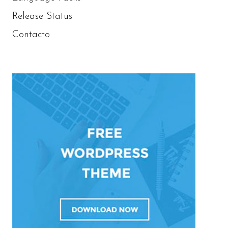
Release Status
Contacto