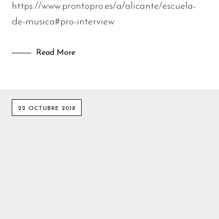
https://www.prontopro.es/a/alicante/escuela-
de-musica#pro-interview
Read More
22 OCTUBRE 2018