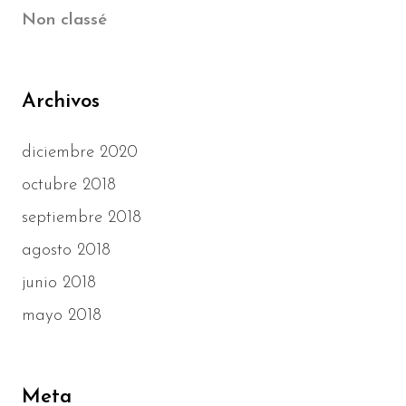
Non classé
Archivos
diciembre 2020
octubre 2018
septiembre 2018
agosto 2018
junio 2018
mayo 2018
Meta