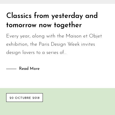
Classics from yesterday and
tomorrow now together
Every year, along with the Maison et Objet
exhibition, the Paris Design Week invites
design lovers to a series of…
Read More
20 OCTUBRE 2018