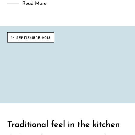
Read More
14 SEPTIEMBRE 2018
Traditional feel in the kitchen