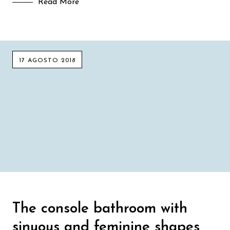
Read More
17 AGOSTO 2018
The console bathroom with
sinuous and feminine shapes