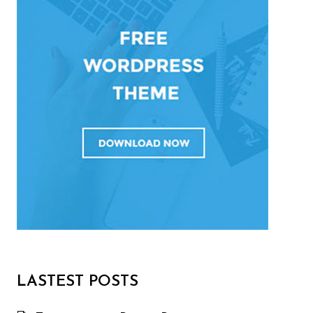
LASTEST POSTS