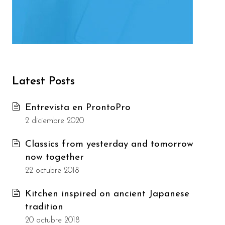
Latest Posts
Entrevista en ProntoPro
2 diciembre 2020
Classics from yesterday and tomorrow
now together
22 octubre 2018
Kitchen inspired on ancient Japanese
tradition
20 octubre 2018