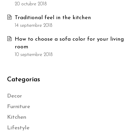
20 octubre 2018
Traditional feel in the kitchen
14 septiembre 2018
How to choose a sofa color for your living
room
10 septiembre 2018
Categorías
Decor
Furniture
Kitchen
Lifestyle