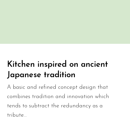
Kitchen inspired on ancient
Japanese tradition
A basic and refined concept design that
combines tradition and innovation which
tends to subtract the redundancy as a
tribute…