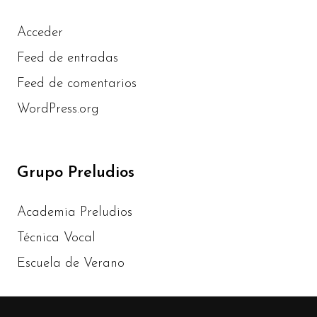
Acceder
Feed de entradas
Feed de comentarios
WordPress.org
Grupo Preludios
Academia Preludios
Técnica Vocal
Escuela de Verano