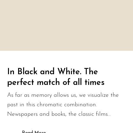
In Black and White. The
perfect match of all times
As far as memory allows us, we visualize the
past in this chromatic combination.
Newspapers and books, the classic films…
Read More