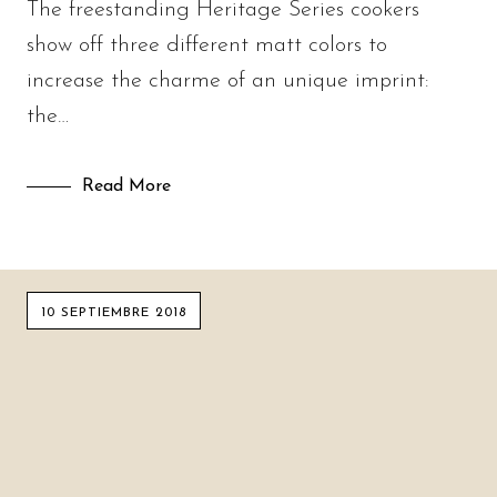
The freestanding Heritage Series cookers
show off three different matt colors to
increase the charme of an unique imprint:
the…
Read More
10 SEPTIEMBRE 2018