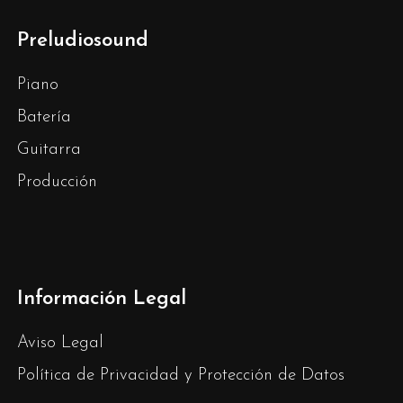
Preludiosound
Piano
Batería
Guitarra
Producción
Información Legal
Aviso Legal
Política de Privacidad y Protección de Datos