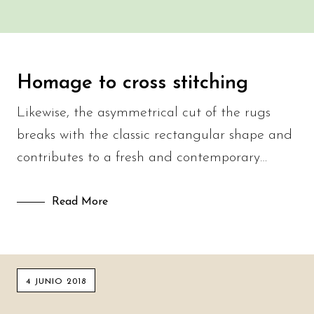
Homage to cross stitching
Likewise, the asymmetrical cut of the rugs
breaks with the classic rectangular shape and
contributes to a fresh and contemporary…
Read More
4 JUNIO 2018