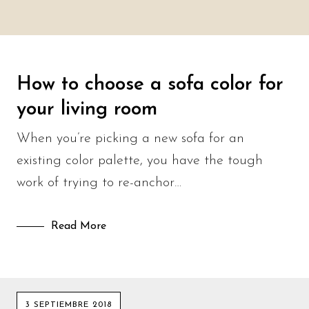
How to choose a sofa color for
your living room
When you’re picking a new sofa for an
existing color palette, you have the tough
work of trying to re-anchor…
Read More
3 SEPTIEMBRE 2018