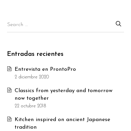
Entradas recientes
Entrevista en ProntoPro
2 diciembre 2020
Classics from yesterday and tomorrow
now together
22 octubre 2018
Kitchen inspired on ancient Japanese
tradition